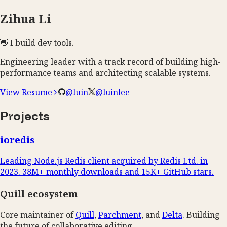
Zihua Li
👋
I build
dev tools
.
Engineering leader with a track record of building high-
performance teams and architecting scalable systems.
View Resume
@luin
@luinlee
Projects
ioredis
Leading Node.js Redis client acquired by Redis Ltd. in
2023. 38M+ monthly downloads and 15K+ GitHub stars.
Quill ecosystem
Core maintainer of
Quill
,
Parchment
, and
Delta
. Building
the future of collaborative editing.