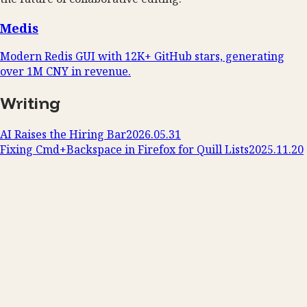
Medis
Modern Redis GUI with 12K+ GitHub stars, generating
over 1M CNY in revenue.
Writing
AI Raises the Hiring Bar
2026.05.31
Fixing Cmd+Backspace in Firefox for Quill Lists
2025.11.20